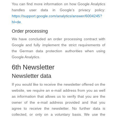
You can find more information on how Google Analytics
handles user data in Google’s privacy policy:
https://support.google.com/analytics/answer/6004245?
hl=de.
Order processing
We have concluded an order processing contract with
Google and fully implement the strict requirements of
the German data protection authorities when using
Google Analytics.
6th Newsletter
Newsletter data
If you would like to receive the newsletter offered on the
website, we require an e-mail address from you as well
as information that allows us to verify that you are the
owner of the e-mail address provided and that you
agree to receive the newsletter. No further data is
collected, or only on a voluntary basis. We use the