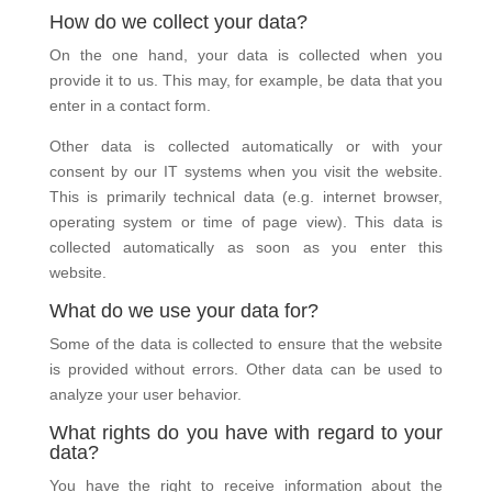
How do we collect your data?
On the one hand, your data is collected when you
provide it to us. This may, for example, be data that you
enter in a contact form.
Other data is collected automatically or with your
consent by our IT systems when you visit the website.
This is primarily technical data (e.g. internet browser,
operating system or time of page view). This data is
collected automatically as soon as you enter this
website.
What do we use your data for?
Some of the data is collected to ensure that the website
is provided without errors. Other data can be used to
analyze your user behavior.
What rights do you have with regard to your
data?
You have the right to receive information about the