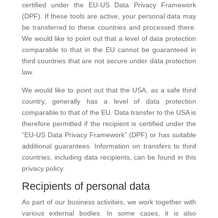
certified under the EU-US Data Privacy Framework
(DPF). If these tools are active, your personal data may
be transferred to these countries and processed there.
We would like to point out that a level of data protection
comparable to that in the EU cannot be guaranteed in
third countries that are not secure under data protection
law.
We would like to point out that the USA, as a safe third
country, generally has a level of data protection
comparable to that of the EU. Data transfer to the USA is
therefore permitted if the recipient is certified under the
“EU-US Data Privacy Framework” (DPF) or has suitable
additional guarantees. Information on transfers to third
countries, including data recipients, can be found in this
privacy policy.
Recipients of personal data
As part of our business activities, we work together with
various external bodies. In some cases, it is also