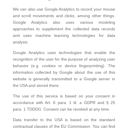
We can also use Google Analytics to record your mouse
and scroll movements and clicks, among other things.
Google Analytics also uses various modeling
approaches to supplement the collected data records
and uses machine learning technologies for data
analysis.
Google Analytics uses technologies that enable the
recognition of the user for the purpose of analyzing user
behavior (e.g. cookies or device fingerprinting). The
information collected by Google about the use of this
website is generally transmitted to a Google server in
the USA and stored there.
The use of this service is based on your consent in
accordance with Art. 6 para. 1 lit. a GDPR and § 25
para. 1 TDDDG. Consent can be revoked at any time.
Data transfer to the USA is based on the standard
contractual clauses of the EU Commission. You can find