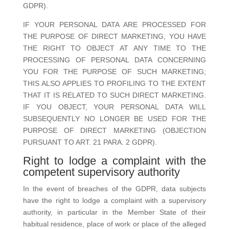
GDPR).
IF YOUR PERSONAL DATA ARE PROCESSED FOR
THE PURPOSE OF DIRECT MARKETING, YOU HAVE
THE RIGHT TO OBJECT AT ANY TIME TO THE
PROCESSING OF PERSONAL DATA CONCERNING
YOU FOR THE PURPOSE OF SUCH MARKETING;
THIS ALSO APPLIES TO PROFILING TO THE EXTENT
THAT IT IS RELATED TO SUCH DIRECT MARKETING.
IF YOU OBJECT, YOUR PERSONAL DATA WILL
SUBSEQUENTLY NO LONGER BE USED FOR THE
PURPOSE OF DIRECT MARKETING (OBJECTION
PURSUANT TO ART. 21 PARA. 2 GDPR).
Right to lodge a complaint with the
competent supervisory authority
In the event of breaches of the GDPR, data subjects
have the right to lodge a complaint with a supervisory
authority, in particular in the Member State of their
habitual residence, place of work or place of the alleged