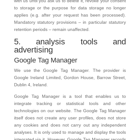
with us until you ask us to delete it, revoke your consent
to storage or the purpose for data storage no longer
applies (e.g. after your request has been processed).
Mandatory statutory provisions – in particular statutory
retention periods – remain unaffected.
5. analysis tools and
advertising
Google Tag Manager
We use the Google Tag Manager. The provider is
Google Ireland Limited, Gordon House, Barrow Street,
Dublin 4, Ireland.
Google Tag Manager is a tool that enables us to
integrate tracking or statistical tools and other
technologies on our website. The Google Tag Manager
itself does not create any user profiles, does not store
any cookies and does not carry out any independent
analyses. It is only used to manage and display the tools
integrated via it. However, Google Tag Manager records