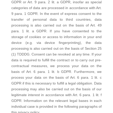
GDPR or Art. 9 para. 2 lit. a GDPR, insofar as special
categories of data are processed in accordance with Art.
9 para. 1 GDPR. In the event of express consent to the
transfer of personal data to third countries, data
processing is also carried out on the basis of Art. 49
para. 1 lit. a GDPR. If you have consented to the
storage of cookies or access to information in your end
device (e.g. via device fingerprinting), the data
processing is also carried out on the basis of Section 25
(1) TDDDG. Consent can be revoked at any time. If your
data is required to fulfill the contract or to carry out pre-
contractual measures, we process your data on the
basis of Art. 6 para. 1 lit. b GDPR. Furthermore, we
process your data on the basis of Art. 6 para. 1 lit. c
GDPR if this is necessary to fulfill a legal obligation. Data
processing may also be carried out on the basis of our
legitimate interest in accordance with Art. 6 para. 1 lit. f
GDPR. Information on the relevant legal bases in each
individual case is provided in the following paragraphs of
this privacy policy.