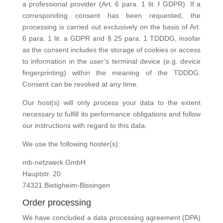
a professional provider (Art. 6 para. 1 lit. f GDPR). If a
corresponding consent has been requested, the
processing is carried out exclusively on the basis of Art.
6 para. 1 lit. a GDPR and § 25 para. 1 TDDDG, insofar
as the consent includes the storage of cookies or access
to information in the user’s terminal device (e.g. device
fingerprinting) within the meaning of the TDDDG.
Consent can be revoked at any time.
Our host(s) will only process your data to the extent
necessary to fulfill its performance obligations and follow
our instructions with regard to this data.
We use the following hoster(s):
mb-netzwerk GmbH
Hauptstr. 20
74321 Bietigheim-Bissingen
Order processing
We have concluded a data processing agreement (DPA)