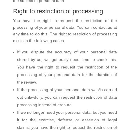
the subject of personal data.
Right to restriction of processing
You have the right to request the restriction of the
processing of your personal data. You can contact us at
any time to do this. The right to restriction of processing
exists in the following cases:
If you dispute the accuracy of your personal data
stored by us, we generally need time to check this.
You have the right to request the restriction of the
processing of your personal data for the duration of
the review.
If the processing of your personal data was/is carried
out unlawfully, you can request the restriction of data
processing instead of erasure.
If we no longer need your personal data, but you need
it for the exercise, defense or assertion of legal
claims, you have the right to request the restriction of