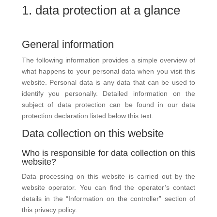
1. data protection at a glance
General information
The following information provides a simple overview of
what happens to your personal data when you visit this
website. Personal data is any data that can be used to
identify you personally. Detailed information on the
subject of data protection can be found in our data
protection declaration listed below this text.
Data collection on this website
Who is responsible for data collection on this
website?
Data processing on this website is carried out by the
website operator. You can find the operator’s contact
details in the “Information on the controller” section of
this privacy policy.