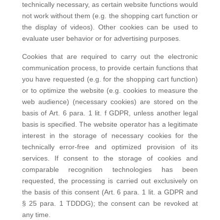
technically necessary, as certain website functions would
not work without them (e.g. the shopping cart function or
the display of videos). Other cookies can be used to
evaluate user behavior or for advertising purposes.
Cookies that are required to carry out the electronic
communication process, to provide certain functions that
you have requested (e.g. for the shopping cart function)
or to optimize the website (e.g. cookies to measure the
web audience) (necessary cookies) are stored on the
basis of Art. 6 para. 1 lit. f GDPR, unless another legal
basis is specified. The website operator has a legitimate
interest in the storage of necessary cookies for the
technically error-free and optimized provision of its
services. If consent to the storage of cookies and
comparable recognition technologies has been
requested, the processing is carried out exclusively on
the basis of this consent (Art. 6 para. 1 lit. a GDPR and
§ 25 para. 1 TDDDG); the consent can be revoked at
any time.