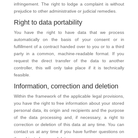
infringement. The right to lodge a complaint is without
prejudice to other administrative or judicial remedies.
Right to data portability
You have the right to have data that we process
automatically on the basis of your consent or in
fulfillment of a contract handed over to you or to a third
party in a common, machine-readable format. If you
request the direct transfer of the data to another
controller, this will only take place if it is technically
feasible.
Information, correction and deletion
Within the framework of the applicable legal provisions,
you have the right to free information about your stored
personal data, its origin and recipients and the purpose
of the data processing and, if necessary, a right to
correction or deletion of this data at any time. You can
contact us at any time if you have further questions on