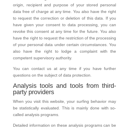
origin, recipient and purpose of your stored personal
data free of charge at any time. You also have the right
to request the correction or deletion of this data. If you
have given your consent to data processing, you can
revoke this consent at any time for the future. You also
have the right to request the restriction of the processing
of your personal data under certain circumstances. You
also have the right to lodge a complaint with the
competent supervisory authority.
You can contact us at any time if you have further
questions on the subject of data protection.
Analysis tools and tools from third-
party providers
When you visit this website, your surfing behavior may
be statistically evaluated. This is mainly done with so-
called analysis programs.
Detailed information on these analysis programs can be