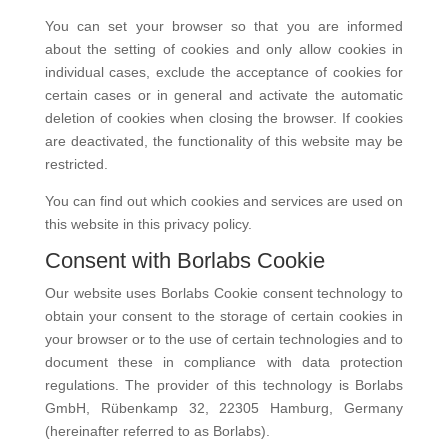
You can set your browser so that you are informed
about the setting of cookies and only allow cookies in
individual cases, exclude the acceptance of cookies for
certain cases or in general and activate the automatic
deletion of cookies when closing the browser. If cookies
are deactivated, the functionality of this website may be
restricted.
You can find out which cookies and services are used on
this website in this privacy policy.
Consent with Borlabs Cookie
Our website uses Borlabs Cookie consent technology to
obtain your consent to the storage of certain cookies in
your browser or to the use of certain technologies and to
document these in compliance with data protection
regulations. The provider of this technology is Borlabs
GmbH, Rübenkamp 32, 22305 Hamburg, Germany
(hereinafter referred to as Borlabs).