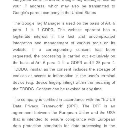
your IP address, which may also be transmitted to
Google’s parent company in the United States.
The Google Tag Manager is used on the basis of Art. 6
para. 1 lit. f GDPR. The website operator has a
legitimate interest in the fast and uncomplicated
integration and management of various tools on its
website. If a corresponding consent has been
requested, the processing is carried out exclusively on
the basis of Art. 6 para. 1 lit. a GDPR and § 25 para. 1
TDDDG, insofar as the consent includes the storage of
cookies or access to information in the user’s terminal
device (e.g. device fingerprinting) within the meaning of
the TDDDG. Consent can be revoked at any time.
The company is certified in accordance with the “EU-US
Data Privacy Framework” (DPF). The DPF is an
agreement between the European Union and the USA
that is intended to ensure compliance with European
data protection standards for data processing in the