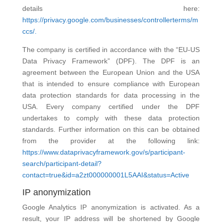
details here:
https://privacy.google.com/businesses/controllerterms/m
ccs/.
The company is certified in accordance with the “EU-US
Data Privacy Framework” (DPF). The DPF is an
agreement between the European Union and the USA
that is intended to ensure compliance with European
data protection standards for data processing in the
USA. Every company certified under the DPF
undertakes to comply with these data protection
standards. Further information on this can be obtained
from the provider at the following link:
https://www.dataprivacyframework.gov/s/participant-
search/participant-detail?
contact=true&id=a2zt000000001L5AAI&status=Active
IP anonymization
Google Analytics IP anonymization is activated. As a
result, your IP address will be shortened by Google