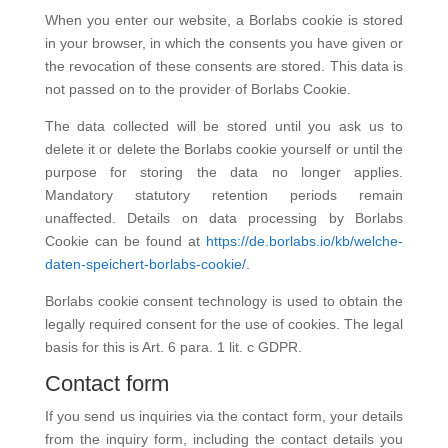
When you enter our website, a Borlabs cookie is stored
in your browser, in which the consents you have given or
the revocation of these consents are stored. This data is
not passed on to the provider of Borlabs Cookie.
The data collected will be stored until you ask us to
delete it or delete the Borlabs cookie yourself or until the
purpose for storing the data no longer applies.
Mandatory statutory retention periods remain
unaffected. Details on data processing by Borlabs
Cookie can be found at
https://de.borlabs.io/kb/welche-
daten-speichert-borlabs-cookie/.
Borlabs cookie consent technology is used to obtain the
legally required consent for the use of cookies. The legal
basis for this is Art. 6 para. 1 lit. c GDPR.
Contact form
If you send us inquiries via the contact form, your details
from the inquiry form, including the contact details you