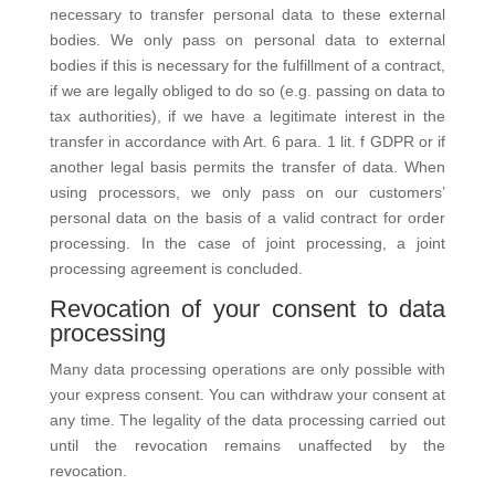
necessary to transfer personal data to these external
bodies. We only pass on personal data to external
bodies if this is necessary for the fulfillment of a contract,
if we are legally obliged to do so (e.g. passing on data to
tax authorities), if we have a legitimate interest in the
transfer in accordance with Art. 6 para. 1 lit. f GDPR or if
another legal basis permits the transfer of data. When
using processors, we only pass on our customers’
personal data on the basis of a valid contract for order
processing. In the case of joint processing, a joint
processing agreement is concluded.
Revocation of your consent to data
processing
Many data processing operations are only possible with
your express consent. You can withdraw your consent at
any time. The legality of the data processing carried out
until the revocation remains unaffected by the
revocation.