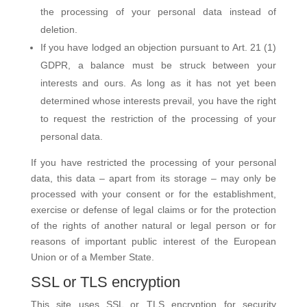
the processing of your personal data instead of
deletion.
If you have lodged an objection pursuant to Art. 21 (1)
GDPR, a balance must be struck between your
interests and ours. As long as it has not yet been
determined whose interests prevail, you have the right
to request the restriction of the processing of your
personal data.
If you have restricted the processing of your personal
data, this data – apart from its storage – may only be
processed with your consent or for the establishment,
exercise or defense of legal claims or for the protection
of the rights of another natural or legal person or for
reasons of important public interest of the European
Union or of a Member State.
SSL or TLS encryption
This site uses SSL or TLS encryption for security