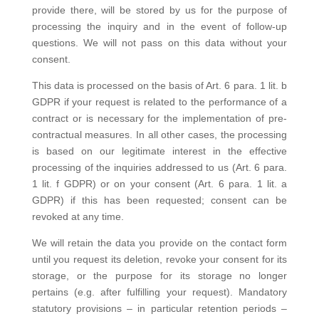
provide there, will be stored by us for the purpose of
processing the inquiry and in the event of follow-up
questions. We will not pass on this data without your
consent.
This data is processed on the basis of Art. 6 para. 1 lit. b
GDPR if your request is related to the performance of a
contract or is necessary for the implementation of pre-
contractual measures. In all other cases, the processing
is based on our legitimate interest in the effective
processing of the inquiries addressed to us (Art. 6 para.
1 lit. f GDPR) or on your consent (Art. 6 para. 1 lit. a
GDPR) if this has been requested; consent can be
revoked at any time.
We will retain the data you provide on the contact form
until you request its deletion, revoke your consent for its
storage, or the purpose for its storage no longer
pertains (e.g. after fulfilling your request). Mandatory
statutory provisions – in particular retention periods –