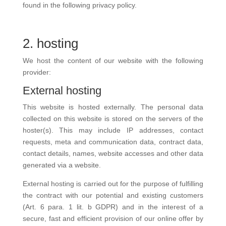
found in the following privacy policy.
2. hosting
We host the content of our website with the following
provider:
External hosting
This website is hosted externally. The personal data
collected on this website is stored on the servers of the
hoster(s). This may include IP addresses, contact
requests, meta and communication data, contract data,
contact details, names, website accesses and other data
generated via a website.
External hosting is carried out for the purpose of fulfilling
the contract with our potential and existing customers
(Art. 6 para. 1 lit. b GDPR) and in the interest of a
secure, fast and efficient provision of our online offer by