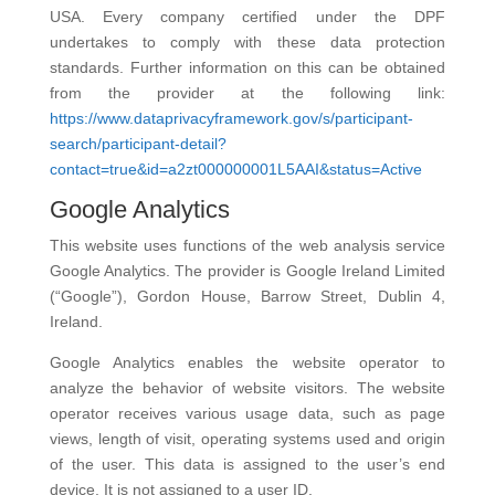
USA. Every company certified under the DPF
undertakes to comply with these data protection
standards. Further information on this can be obtained
from the provider at the following link:
https://www.dataprivacyframework.gov/s/participant-
search/participant-detail?
contact=true&id=a2zt000000001L5AAI&status=Active
Google Analytics
This website uses functions of the web analysis service
Google Analytics. The provider is Google Ireland Limited
(“Google”), Gordon House, Barrow Street, Dublin 4,
Ireland.
Google Analytics enables the website operator to
analyze the behavior of website visitors. The website
operator receives various usage data, such as page
views, length of visit, operating systems used and origin
of the user. This data is assigned to the user’s end
device. It is not assigned to a user ID.