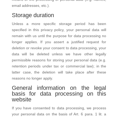
email addresses, etc.).
Storage duration
Unless a more specific storage period has been
specified in this privacy policy, your personal data will
remain with us until the purpose for data processing no
longer applies. If you assert a justified request for
deletion or revoke your consent to data processing, your
data will be deleted unless we have other legally
permissible reasons for storing your personal data (e.g.
retention periods under tax or commercial law); in the
latter case, the deletion will take place after these
reasons no longer apply.
General information on the legal
basis for data processing on this
website
If you have consented to data processing, we process
your personal data on the basis of Art. 6 para. 1 lit. a