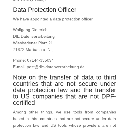
Data Protection Officer
We have appointed a data protection officer.
Wolfgang Dieterich
DIE Datenverarbeitung
Wiesbadener Platz 21
71672 Marbach a. N.,
Phone: 07144-335094
E-mail: post@die-datenverarbeitung.de
Note on the transfer of data to third
countries that are not secure under
data protection law and the transfer
to US companies that are not DPF-
certified
Among other things, we use tools from companies
based in third countries that are not secure under data
protection law and US tools whose providers are not