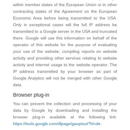
within member states of the European Union or in other
contracting states of the Agreement on the European
Economic Area before being transmitted to the USA.
Only in exceptional cases will the full IP address be
transmitted to a Google server in the USA and truncated
there. Google will use this information on behalf of the
operator of this website for the purpose of evaluating
your use of the website, compiling reports on website
activity and providing other services relating to website
activity and internet usage to the website operator. The
IP address transmitted by your browser as part of
Google Analytics will not be merged with other Google
data.
Browser plug-in
You can prevent the collection and processing of your
data by Google by downloading and installing the
browser plug-in available at the following link:
https://tools.google.com/dlpage/gaoptout?hl=de.