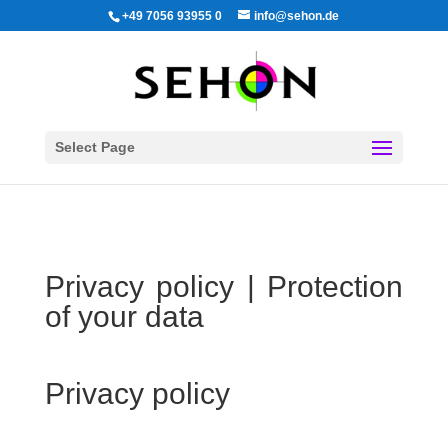
+49 7056 93955 0
info@sehon.de
Select Page
Privacy policy | Protection
of your data
Privacy policy