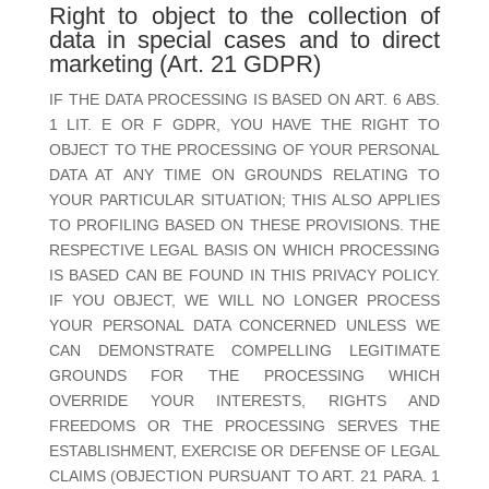
Right to object to the collection of
data in special cases and to direct
marketing (Art. 21 GDPR)
IF THE DATA PROCESSING IS BASED ON ART. 6 ABS.
1 LIT. E OR F GDPR, YOU HAVE THE RIGHT TO
OBJECT TO THE PROCESSING OF YOUR PERSONAL
DATA AT ANY TIME ON GROUNDS RELATING TO
YOUR PARTICULAR SITUATION; THIS ALSO APPLIES
TO PROFILING BASED ON THESE PROVISIONS. THE
RESPECTIVE LEGAL BASIS ON WHICH PROCESSING
IS BASED CAN BE FOUND IN THIS PRIVACY POLICY.
IF YOU OBJECT, WE WILL NO LONGER PROCESS
YOUR PERSONAL DATA CONCERNED UNLESS WE
CAN DEMONSTRATE COMPELLING LEGITIMATE
GROUNDS FOR THE PROCESSING WHICH
OVERRIDE YOUR INTERESTS, RIGHTS AND
FREEDOMS OR THE PROCESSING SERVES THE
ESTABLISHMENT, EXERCISE OR DEFENSE OF LEGAL
CLAIMS (OBJECTION PURSUANT TO ART. 21 PARA. 1