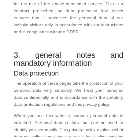
for the use of the above-mentioned service. This is a
contract prescribed by data protection law, which
ensures that it processes the personal data of our
website visitors only in accordance with our instructions
and in compliance with the GDPR.
3. general notes and
mandatory information
Data protection
The operators of these pages take the protection of your
personal data very seriously. We treat your personal
data confidentially and in accordance with the statutory
data protection regulations and this privacy policy.
When you use this website, various personal data is
collected. Personal data is data that can be used to
identify you personally. This privacy policy explains what
data we collect and what we use it for. It also explains