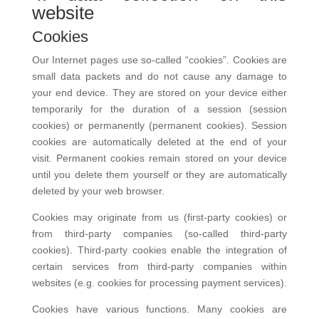
website
Cookies
Our Internet pages use so-called “cookies”. Cookies are
small data packets and do not cause any damage to
your end device. They are stored on your device either
temporarily for the duration of a session (session
cookies) or permanently (permanent cookies). Session
cookies are automatically deleted at the end of your
visit. Permanent cookies remain stored on your device
until you delete them yourself or they are automatically
deleted by your web browser.
Cookies may originate from us (first-party cookies) or
from third-party companies (so-called third-party
cookies). Third-party cookies enable the integration of
certain services from third-party companies within
websites (e.g. cookies for processing payment services).
Cookies have various functions. Many cookies are