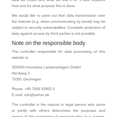
how and for what purpose this is done.
We would like to point out that data transmission over
the Internet (e.g. when communicating by email) may be
subject to security vulnerabilities. Complete protection of
data against access by third parties is not possible.
Note on the responsible body
The controller responsible for data processing on this
website is:
SEHON Innovative Lackieranlagen GmbH
Herdweg 3
75391 Gechingen
Phone: +49 7056 93955 0
E-mail: info@sehon.de
The controller is the natural or legal person who alone
or jointly with others determines the purposes and
means of the processing of personal data (e.g. names,