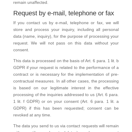
remain unaffected.
Request by e-mail, telephone or fax
If you contact us by e-mail, telephone or fax, we will
store and process your inquiry, including all personal
data (name, inquiry), for the purpose of processing your
request. We will not pass on this data without your
consent.
This data is processed on the basis of Art. 6 para. 1 lit. b
GDPR if your request is related to the performance of a
contract or is necessary for the implementation of pre-
contractual measures. In all other cases, the processing
is based on our legitimate interest in the effective
processing of the inquiries addressed to us (Art. 6 para.
1 lit. f GDPR) or on your consent (Art. 6 para. 1 lit. a
GDPR) if this has been requested; consent can be
revoked at any time.
The data you send to us via contact requests will remain