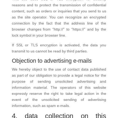
reasons and to protect the transmission of confidential
content, such as orders or inquiries that you send to us
as the site operator. You can recognize an encrypted
connection by the fact that the address line of the
browser changes from “http://” to “https://” and by the
lock symbol in your browser line.
If SSL or TLS encryption is activated, the data you
transmit to us cannot be read by third parties.
Objection to advertising e-mails
We hereby object to the use of contact data published
as part of our obligation to provide a legal notice for the
purpose of sending unsolicited advertising and
information material. The operators of this website
expressly reserve the right to take legal action in the
event of the unsolicited sending of advertising
information, such as spam e-mails.
4. data collection on this