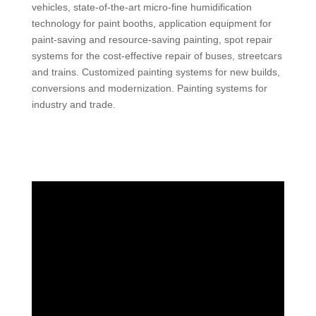
vehicles, state-of-the-art micro-fine humidification
technology for paint booths, application equipment for
paint-saving and resource-saving painting, spot repair
systems for the cost-effective repair of buses, streetcars
and trains. Customized painting systems for new builds,
conversions and modernization. Painting systems for
industry and trade.