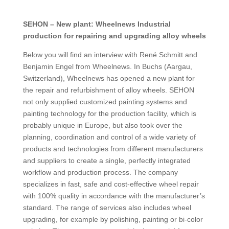
SEHON – New plant: Wheelnews Industrial
production for repairing and upgrading alloy wheels
Below you will find an interview with René Schmitt and
Benjamin Engel from Wheelnews. In Buchs (Aargau,
Switzerland), Wheelnews has opened a new plant for
the repair and refurbishment of alloy wheels. SEHON
not only supplied customized painting systems and
painting technology for the production facility, which is
probably unique in Europe, but also took over the
planning, coordination and control of a wide variety of
products and technologies from different manufacturers
and suppliers to create a single, perfectly integrated
workflow and production process. The company
specializes in fast, safe and cost-effective wheel repair
with 100% quality in accordance with the manufacturer’s
standard. The range of services also includes wheel
upgrading, for example by polishing, painting or bi-color