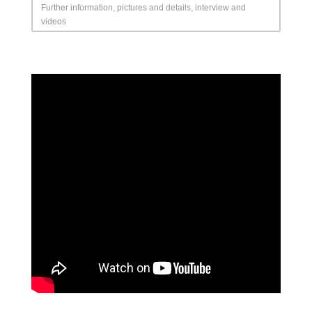
Further information, pictures and details, interview and
videos