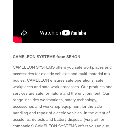
CAMELEON SYSTEMS from SEHON
CAMELEON SYSTEMS offers you safe workplaces and
accessories for electric vehicles and multi-material mix
bodies. CAMELEON ensures safe operations, safe
workplaces and safe work processes. Our products and
services are safe for nature and the environment. Our
range includes workstations, safety technology,
accessories and workshop equipment for the safe
handling and repair of electric vehicles. In the event of
accidents, defects and battery disposal (via partner
companies) CAMELEON SYSTEMS offers you unique