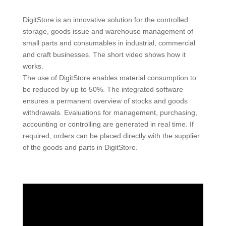
DigitStore is an innovative solution for the controlled
storage, goods issue and warehouse management of
small parts and consumables in industrial, commercial
and craft businesses. The short video shows how it
works.
The use of DigitStore enables material consumption to
be reduced by up to 50%. The integrated software
ensures a permanent overview of stocks and goods
withdrawals. Evaluations for management, purchasing,
accounting or controlling are generated in real time. If
required, orders can be placed directly with the supplier
of the goods and parts in DigitStore.