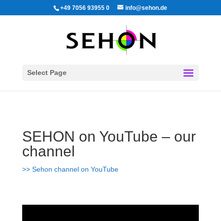
+49 7056 93955 0
info@sehon.de
Select Page
SEHON on YouTube –
our
channel
>> Sehon channel on YouTube