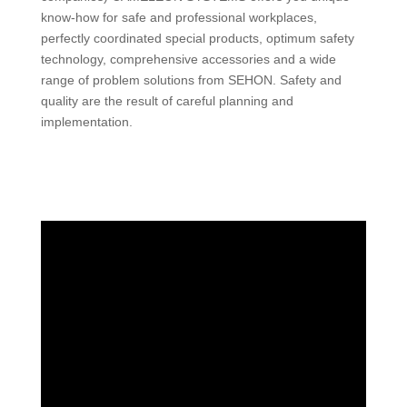
know-how for safe and professional workplaces,
perfectly coordinated special products, optimum safety
technology, comprehensive accessories and a wide
range of problem solutions from SEHON. Safety and
quality are the result of careful planning and
implementation.