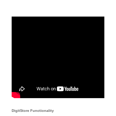
DigitStore Functionality