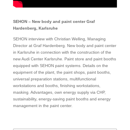
SEHON – New body and paint center Graf
Hardenberg, Karlsruhe
SEHON interview with Christian Welling, Managing
Director at Graf Hardenberg. New body and paint center
in Karlsruhe in connection with the construction of the
new Audi Center Karlsruhe. Paint store and paint booths
equipped with SEHON paint systems. Details on the
equipment of the plant, the paint shops, paint booths,
universal preparation stations, multifunctional
workstations and booths, finishing workstations,
masking. Advantages, own energy supply via CHP,
sustainability, energy-saving paint booths and energy
management in the paint center.