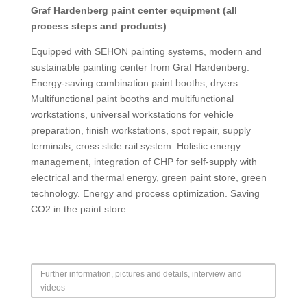
Graf Hardenberg paint center equipment (all
process steps and products)
Equipped with SEHON painting systems, modern and
sustainable painting center from Graf Hardenberg.
Energy-saving combination paint booths, dryers.
Multifunctional paint booths and multifunctional
workstations, universal workstations for vehicle
preparation, finish workstations, spot repair, supply
terminals, cross slide rail system. Holistic energy
management, integration of CHP for self-supply with
electrical and thermal energy, green paint store, green
technology. Energy and process optimization. Saving
CO2 in the paint store.
Further information, pictures and details, interview and
videos