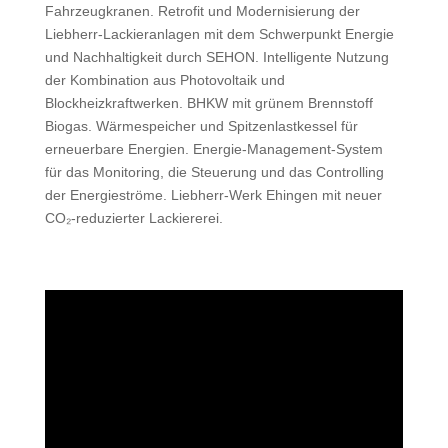
Fahrzeugkranen. Retrofit und Modernisierung der
Liebherr-Lackieranlagen mit dem Schwerpunkt Energie
und Nachhaltigkeit durch SEHON. Intelligente Nutzung
der Kombination aus Photovoltaik und
Blockheizkraftwerken. BHKW mit grünem Brennstoff
Biogas. Wärmespeicher und Spitzenlastkessel für
erneuerbare Energien. Energie-Management-System
für das Monitoring, die Steuerung und das Controlling
der Energieströme. Liebherr-Werk Ehingen mit neuer
CO₂‑reduzierter Lackiererei.