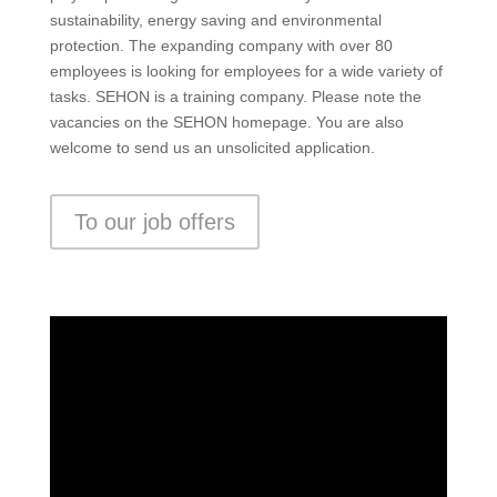
sustainability, energy saving and environmental
protection. The expanding company with over 80
employees is looking for employees for a wide variety of
tasks. SEHON is a training company. Please note the
vacancies on the SEHON homepage. You are also
welcome to send us an unsolicited application.
To our job offers