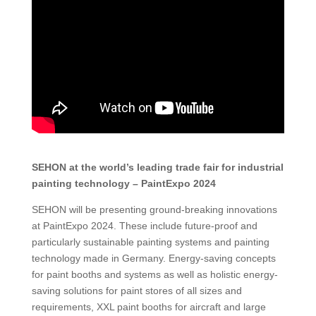
SEHON at the world’s leading trade fair for industrial
painting technology – PaintExpo 2024
SEHON will be presenting ground-breaking innovations
at PaintExpo 2024. These include future-proof and
particularly sustainable painting systems and painting
technology made in Germany. Energy-saving concepts
for paint booths and systems as well as holistic energy-
saving solutions for paint stores of all sizes and
requirements, XXL paint booths for aircraft and large