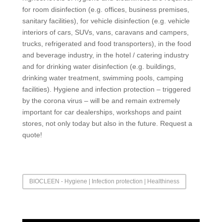
for room disinfection (e.g. offices, business premises,
sanitary facilities), for vehicle disinfection (e.g. vehicle
interiors of cars, SUVs, vans, caravans and campers,
trucks, refrigerated and food transporters), in the food
and beverage industry, in the hotel / catering industry
and for drinking water disinfection (e.g. buildings,
drinking water treatment, swimming pools, camping
facilities). Hygiene and infection protection – triggered
by the corona virus – will be and remain extremely
important for car dealerships, workshops and paint
stores, not only today but also in the future. Request a
quote!
BIOCLEEN - Hygiene | Infection protection | Healthiness