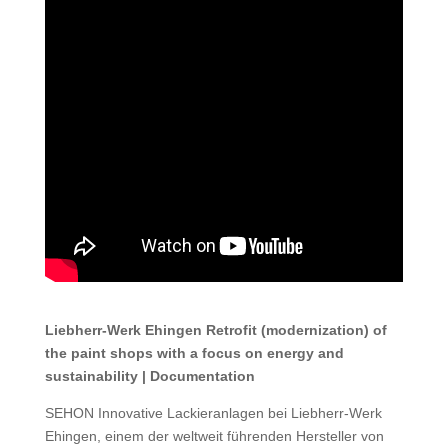
Liebherr-Werk Ehingen Retrofit (modernization) of
the paint shops with a focus on energy and
sustainability | Documentation
SEHON Innovative Lackieranlagen bei Liebherr-Werk
Ehingen, einem der weltweit führenden Hersteller von