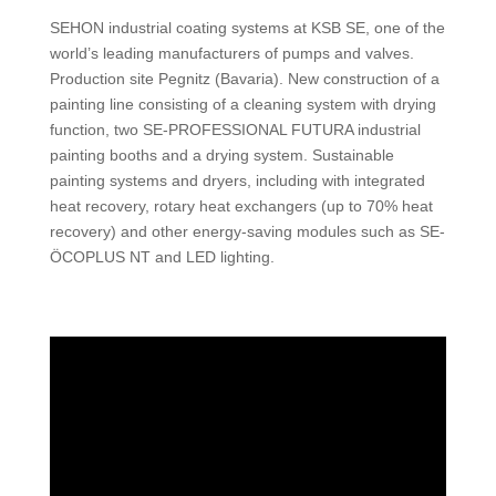
SEHON industrial coating systems at KSB SE, one of the
world’s leading manufacturers of pumps and valves.
Production site Pegnitz (Bavaria). New construction of a
painting line consisting of a cleaning system with drying
function, two SE-PROFESSIONAL FUTURA industrial
painting booths and a drying system. Sustainable
painting systems and dryers, including with integrated
heat recovery, rotary heat exchangers (up to 70% heat
recovery) and other energy-saving modules such as SE-
ÖCOPLUS NT and LED lighting.