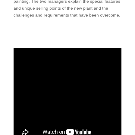
painting. The two managers explain the special features
and unique selling points of the new plant and the
challenges and requirements that have been overcome.