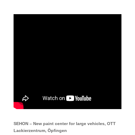
SEHON – New paint center for large vehicles, OTT
Lackierzentrum, Öpfingen