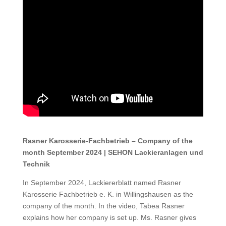
Rasner Karosserie-Fachbetrieb – Company of the
month September 2024 | SEHON Lackieranlagen und
Technik
In September 2024, Lackiererblatt named Rasner
Karosserie Fachbetrieb e. K. in Willingshausen as the
company of the month. In the video, Tabea Rasner
explains how her company is set up. Ms. Rasner gives