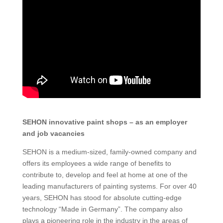
SEHON innovative paint shops – as an employer
and job vacancies
SEHON is a medium-sized, family-owned company and
offers its employees a wide range of benefits to
contribute to, develop and feel at home at one of the
leading manufacturers of painting systems. For over 40
years, SEHON has stood for absolute cutting-edge
technology “Made in Germany”. The company also
plays a pioneering role in the industry in the areas of