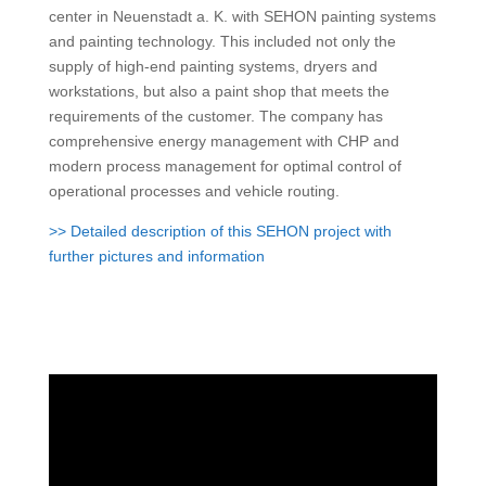
center in Neuenstadt a. K. with SEHON painting systems
and painting technology. This included not only the
supply of high-end painting systems, dryers and
workstations, but also a paint shop that meets the
requirements of the customer.
The company has
comprehensive energy management with CHP and
modern process management for optimal control of
operational processes and vehicle routing.
>> Detailed description of this SEHON project with
further pictures and information