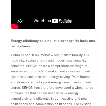
Energy efficiency as a holistic concept for body and
paint stores.
Tiemo Sehon in an interview about sustainability, CO₂
neutrality, saving energy and modern sustainability
concepts. SEHON offers a comprehensive range of
services and products to make paint stores and paint
systems sustainable and energy-saving. Paint booths
and dryers are the biggest energy consumers in paint
stores. SEHON has therefore developed a whole range
of measures that can be used to save energy
immediately and efficiently in both existing and new
paint shops and combination paint shops. For existing