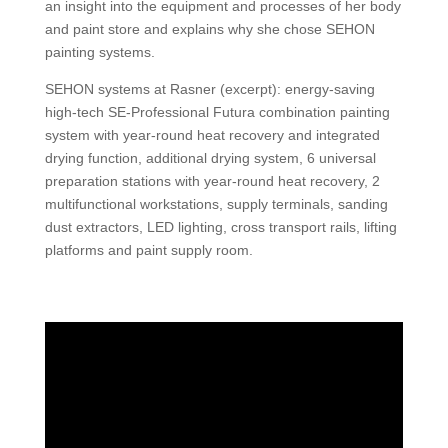
an insight into the equipment and processes of her body
and paint store and explains why she chose SEHON
painting systems.
SEHON systems at Rasner (excerpt): energy-saving
high-tech SE-Professional Futura combination painting
system with year-round heat recovery and integrated
drying function, additional drying system, 6 universal
preparation stations with year-round heat recovery, 2
multifunctional workstations, supply terminals, sanding
dust extractors, LED lighting, cross transport rails, lifting
platforms and paint supply room.