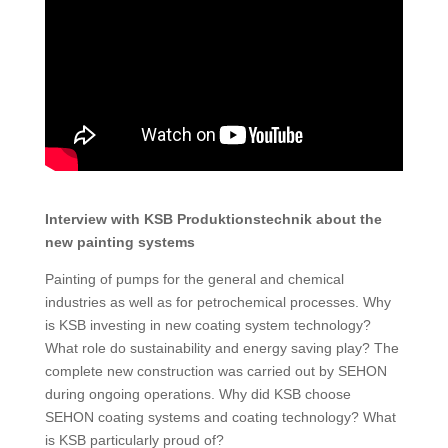
Interview with KSB Produktionstechnik about the
new painting systems
Painting of pumps for the general and chemical
industries as well as for petrochemical processes. Why
is KSB investing in new coating system technology?
What role do sustainability and energy saving play? The
complete new construction was carried out by SEHON
during ongoing operations. Why did KSB choose
SEHON coating systems and coating technology? What
is KSB particularly proud of?