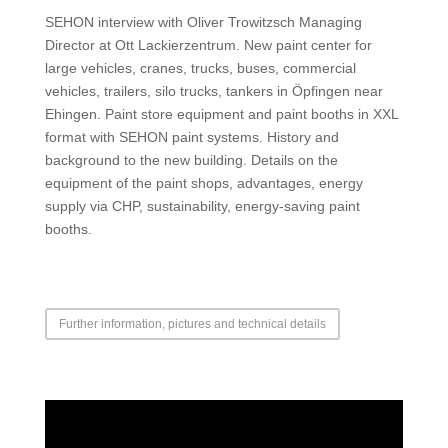
SEHON interview with Oliver Trowitzsch Managing
Director at Ott Lackierzentrum. New paint center for
large vehicles, cranes, trucks, buses, commercial
vehicles, trailers, silo trucks, tankers in Öpfingen near
Ehingen. Paint store equipment and paint booths in XXL
format with SEHON paint systems. History and
background to the new building. Details on the
equipment of the paint shops, advantages, energy
supply via CHP, sustainability, energy-saving paint
booths.
Further information, pictures and technical details