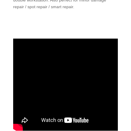
double workstation. Also perfect for minor damage
repair / spot repair / smart repair.