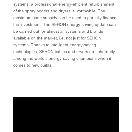
systems, a professional energy-efficient refurbishment
of the spray booths and dryers is worthwhile. The
maximum state subsidy can be used to partially finance
the investment. The SEHON energy-saving update can
be carried out for almost all systems and brands
available on the market, i.e. not just for SEHON
systems. Thanks to intelligent energy-saving
technologies, SEHON cabins and dryers are inherently
among the world’s energy-saving champions when it
comes to new builds.