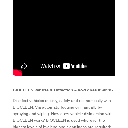
BIOCLEEN vehicle disinfection – how does it work?
Disinfect vehicles quickly, safely and economically with
BIOCLEEN. Via automatic fogging or manually by
spraying and wiping. How does vehicle disinfection with
BIOCLEEN work? BIOCLEEN is used wherever the
highest levels of hygiene and cleanliness are required: