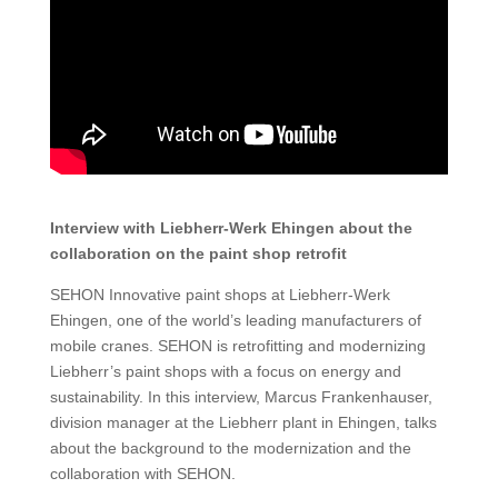
Interview with Liebherr-Werk Ehingen about the
collaboration on the paint shop retrofit
SEHON Innovative paint shops at Liebherr-Werk
Ehingen, one of the world’s leading manufacturers of
mobile cranes. SEHON is retrofitting and modernizing
Liebherr’s paint shops with a focus on energy and
sustainability. In this interview, Marcus Frankenhauser,
division manager at the Liebherr plant in Ehingen, talks
about the background to the modernization and the
collaboration with SEHON.