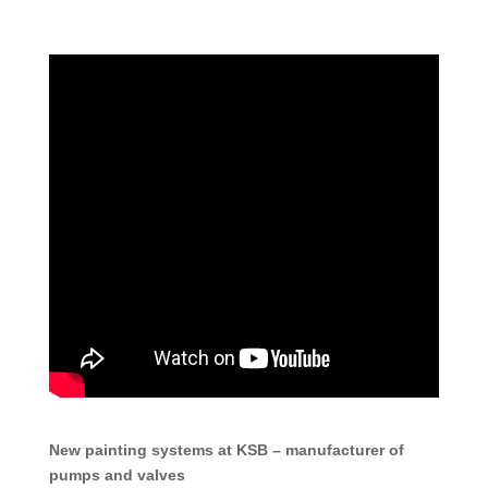
New painting systems at KSB – manufacturer of
pumps and valves