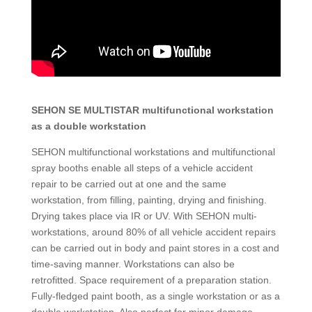
SEHON SE MULTISTAR multifunctional workstation
as a double workstation
SEHON multifunctional workstations and multifunctional
spray booths enable all steps of a vehicle accident
repair to be carried out at one and the same
workstation, from filling, painting, drying and finishing.
Drying takes place via IR or UV. With SEHON multi-
workstations, around 80% of all vehicle accident repairs
can be carried out in body and paint stores in a cost and
time-saving manner. Workstations can also be
retrofitted. Space requirement of a preparation station.
Fully-fledged paint booth, as a single workstation or as a