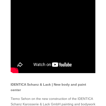
IDENTICA Schanz & Lack | New body and paint
center
Tiemo Sehon on the new construction of the IDENTICA
Schanz Karosserie & Lack GmbH painting and bodywork