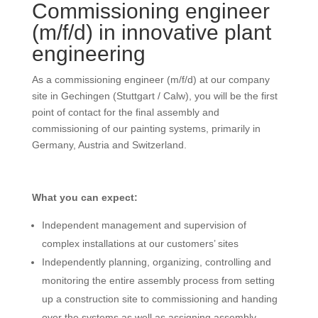
Commissioning engineer
(m/f/d) in innovative plant
engineering
As a commissioning engineer (m/f/d) at our company
site in Gechingen (Stuttgart / Calw), you will be the first
point of contact for the final assembly and
commissioning of our painting systems, primarily in
Germany, Austria and Switzerland.
What you can expect:
Independent management and supervision of
complex installations at our customers’ sites
Independently planning, organizing, controlling and
monitoring the entire assembly process from setting
up a construction site to commissioning and handing
over the systems as well as assigning assembly