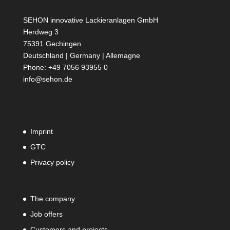
SEHON innovative Lackieranlagen GmbH
Herdweg 3
75391 Gechingen
Deutschland | Germany | Allemagne
Phone: +49 7056 93955 0
info@sehon.de
Imprint
GTC
Privacy policy
The company
Job offers
Customers and projects