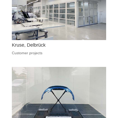
Kruse, Delbrück
Customer projects