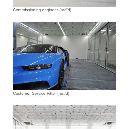
Commissioning engineer (m/f/d)
Customer Service Fitter (m/f/d)