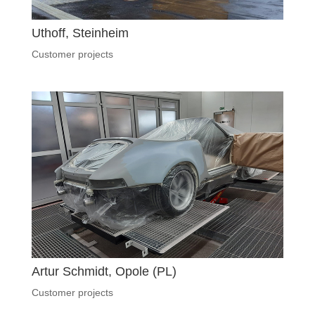
Uthoff, Steinheim
Customer projects
Artur Schmidt, Opole (PL)
Customer projects