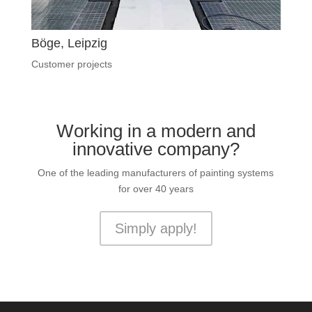
Böge, Leipzig
Customer projects
Working in a modern and
innovative company?
One of the leading manufacturers of painting systems
for over 40 years
Simply apply!