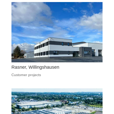
Rasner, Willingshausen
Customer projects