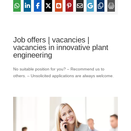
Job offers | vacancies |
vacancies in innovative plant
engineering
No suitable position for you? – Recommend us to
others. – Unsolicited applications are always welcome.