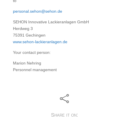
to
personal.sehon@sehon.de
SEHON Innovative Lackieranlagen GmbH
Herdweg 3
75391 Gechingen
www.sehon-lackieranlagen.de
Your contact person:
Marion Nehring
Personnel management

Share it on: