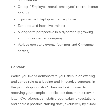
contributions
On top: “Employee-recruit-employee” referral bonus
of € 500
Equipped with laptop and smartphone
Targeted and intensive training
A long-term perspective in a dynamically growing
and future-oriented company
Various company events (summer and Christmas
parties)
Contact:
Would you like to demonstrate your skills in an exciting
and varied role at a leading and innovative company in
the paint shop industry? Then we look forward to
receiving your complete application documents (cover
letter, CV, references), stating your salary expectations
and earliest possible starting date, exclusively by e-mail