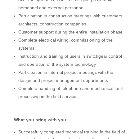
personnel and external personnel
Participation in construction meetings with customers,
architects, construction companies
Customer support during the entire installation phase
Complete electrical wiring, commissioning of the
systems
Instruction and training of users in switchgear control
and operation of the system technology
Participation in internal project meetings with the
design and project management departments
Complete handling of telephone and mechanical fault
processing in the field service
What you bring with you:
Successfully completed technical training in the field of