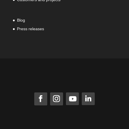
Blog
Press releases