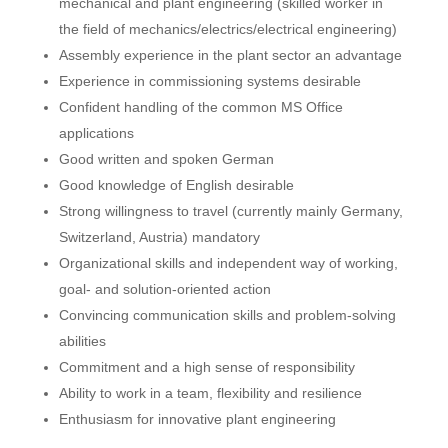
mechanical and plant engineering (skilled worker in
the field of mechanics/electrics/electrical engineering)
Assembly experience in the plant sector an advantage
Experience in commissioning systems desirable
Confident handling of the common MS Office
applications
Good written and spoken German
Good knowledge of English desirable
Strong willingness to travel (currently mainly Germany,
Switzerland, Austria) mandatory
Organizational skills and independent way of working,
goal- and solution-oriented action
Convincing communication skills and problem-solving
abilities
Commitment and a high sense of responsibility
Ability to work in a team, flexibility and resilience
Enthusiasm for innovative plant engineering