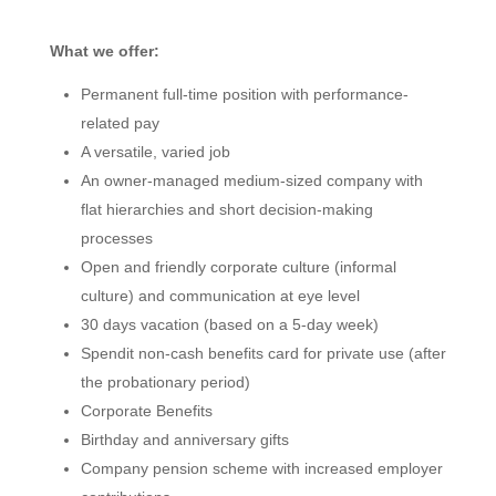
What we offer:
Permanent full-time position with performance-
related pay
A versatile, varied job
An owner-managed medium-sized company with
flat hierarchies and short decision-making
processes
Open and friendly corporate culture (informal
culture) and communication at eye level
30 days vacation (based on a 5-day week)
Spendit non-cash benefits card for private use (after
the probationary period)
Corporate Benefits
Birthday and anniversary gifts
Company pension scheme with increased employer