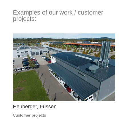
Examples of our work / customer
projects:
Heuberger, Füssen
Customer projects