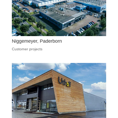
Niggemeyer, Paderborn
Customer projects