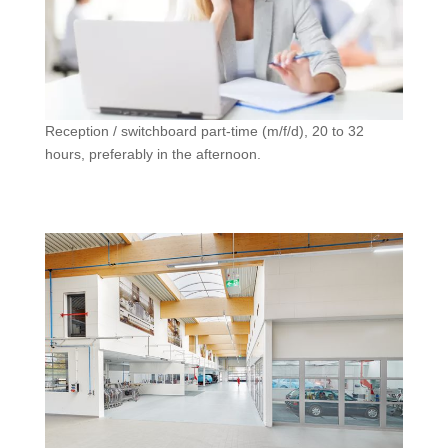
Reception / switchboard part-time (m/f/d), 20 to 32
hours, preferably in the afternoon.