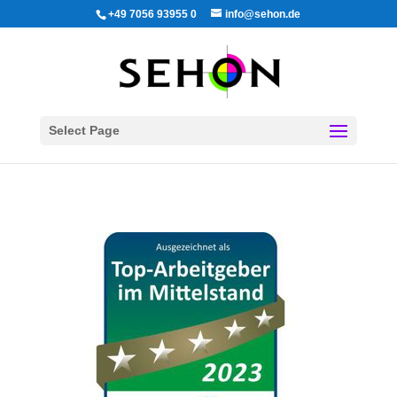
+49 7056 93955 0
info@sehon.de
Select Page