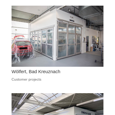
Wölfert, Bad Kreuznach
Customer projects