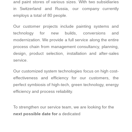
and paint stores of various sizes. With two subsidiaries
in Switzerland and Russia, our company currently
employs a total of 80 people.
Our customer projects include painting systems and
technology for new builds, conversions and
modernization. We provide a full service along the entire
process chain from management consultancy, planning,
design, product selection, installation and after-sales
service.
Our customized system technologies focus on high cost-
effectiveness and efficiency for our customers, the
perfect symbiosis of high-tech, green technology, energy
efficiency and process reliability.
To strengthen our service team, we are looking for the
next possible date for
a dedicated