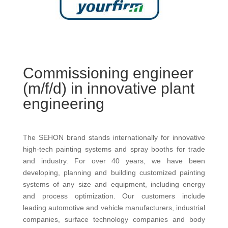
Commissioning engineer
(m/f/d) in innovative plant
engineering
The SEHON brand stands internationally for innovative
high-tech painting systems and spray booths for trade
and industry. For over 40 years, we have been
developing, planning and building customized painting
systems of any size and equipment, including energy
and process optimization. Our customers include
leading automotive and vehicle manufacturers, industrial
companies, surface technology companies and body