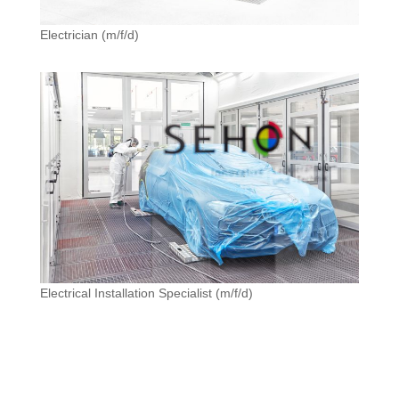
Electrician (m/f/d)
Electrical Installation Specialist (m/f/d)