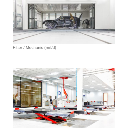
Fitter / Mechanic (m/f/d)