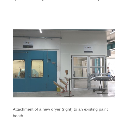
Attachment of a new dryer (right) to an existing paint
booth.