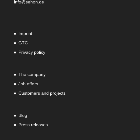
info@sehon.de
Imprint
GTC
Privacy policy
The company
Job offers
Customers and projects
Blog
Press releases