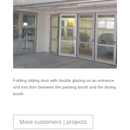
Folding sliding door with double glazing as an entrance
and exit door between the painting booth and the drying
booth.
More customers | projects