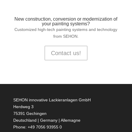
New construction, conversion or modernization of
your painting systems?
Customized high-tech painting systems and technology
from SEHON.
Contact us!
SEHON innovative Lackieranlagen GmbH
Herdweg 3
75391 Gechingen
Deutschland | Germany | Allemagne
Phone: +49 7056 93955 0