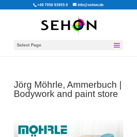
+49 7056 93955 0
info@sehon.de
Select Page
Jörg Möhrle, Ammerbuch |
Bodywork and paint store