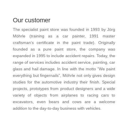
Our customer
The specialist paint store was founded in 1993 by Jörg
Möhrle (training as a car painter, 1991 master
craftsman’s certificate in the paint trade). Originally
founded as a pure paint store, the company was
expanded in 1995 to include accident repairs. Today, the
range of services includes accident service, painting, car
glass and hail damage. In line with the motto “We paint
everything but fingernails”, Möhrle not only gives design
studies for the automotive industry their finish. Special
projects, prototypes from product designers and a wide
variety of objects from airplanes to racing cars to
excavators, even bears and cows are a welcome
addition to the day-to-day business with vehicles.