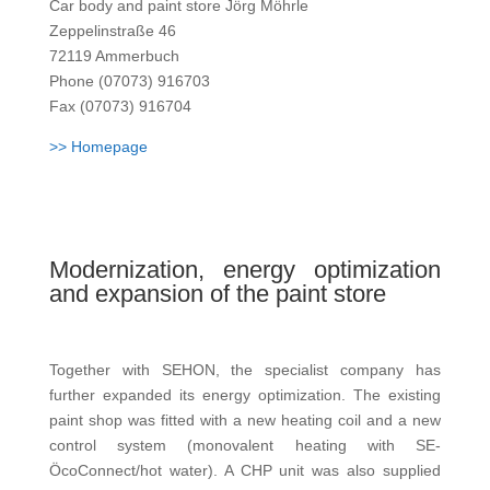
Car body and paint store Jörg Möhrle
Zeppelinstraße 46
72119 Ammerbuch
Phone (07073) 916703
Fax (07073) 916704
>> Homepage
Modernization, energy optimization
and expansion of the paint store
Together with SEHON, the specialist company has
further expanded its energy optimization. The existing
paint shop was fitted with a new heating coil and a new
control system (monovalent heating with SE-
ÖcoConnect/hot water). A CHP unit was also supplied