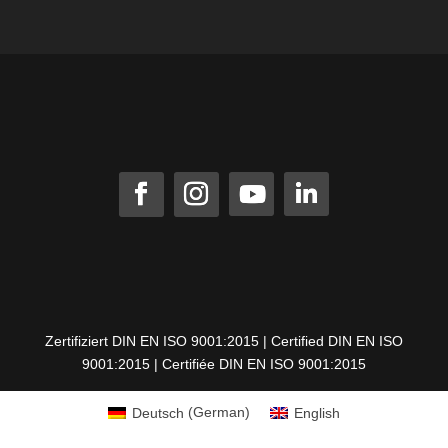
Zertifiziert DIN EN ISO 9001:2015 | Certified DIN EN ISO
9001:2015 | Certifiée DIN EN ISO 9001:2015
Deutsch
(
German
)
English