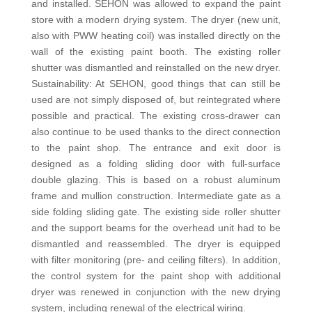
and installed. SEHON was allowed to expand the paint
store with a modern drying system. The dryer (new unit,
also with PWW heating coil) was installed directly on the
wall of the existing paint booth. The existing roller
shutter was dismantled and reinstalled on the new dryer.
Sustainability: At SEHON, good things that can still be
used are not simply disposed of, but reintegrated where
possible and practical. The existing cross-drawer can
also continue to be used thanks to the direct connection
to the paint shop. The entrance and exit door is
designed as a folding sliding door with full-surface
double glazing. This is based on a robust aluminum
frame and mullion construction. Intermediate gate as a
side folding sliding gate. The existing side roller shutter
and the support beams for the overhead unit had to be
dismantled and reassembled. The dryer is equipped
with filter monitoring (pre- and ceiling filters). In addition,
the control system for the paint shop with additional
dryer was renewed in conjunction with the new drying
system, including renewal of the electrical wiring.