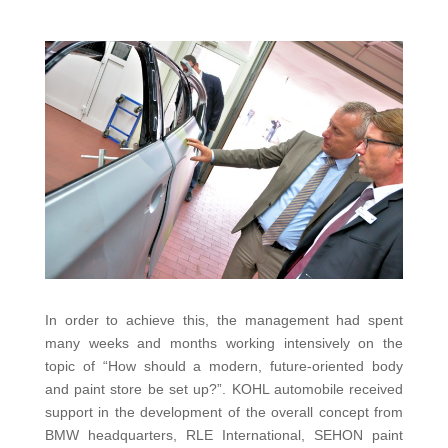
In order to achieve this, the management had spent
many weeks and months working intensively on the
topic of “How should a modern, future-oriented body
and paint store be set up?”. KOHL automobile received
support in the development of the overall concept from
BMW headquarters, RLE International, SEHON paint