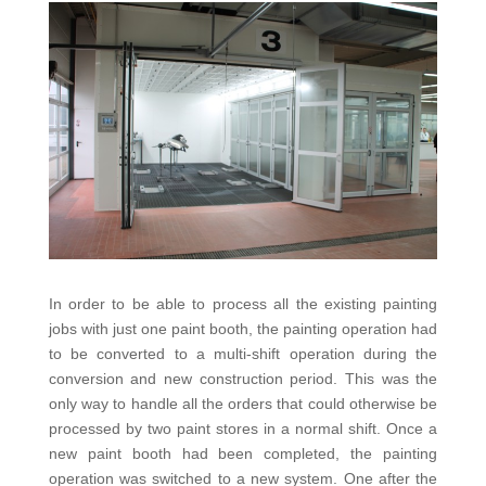
In order to be able to process all the existing painting
jobs with just one paint booth, the painting operation had
to be converted to a multi-shift operation during the
conversion and new construction period. This was the
only way to handle all the orders that could otherwise be
processed by two paint stores in a normal shift. Once a
new paint booth had been completed, the painting
operation was switched to a new system. One after the