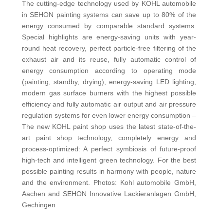
The cutting-edge technology used by KOHL automobile
in SEHON painting systems can save up to 80% of the
energy consumed by comparable standard systems.
Special highlights are energy-saving units with year-
round heat recovery, perfect particle-free filtering of the
exhaust air and its reuse, fully automatic control of
energy consumption according to operating mode
(painting, standby, drying), energy-saving LED lighting,
modern gas surface burners with the highest possible
efficiency and fully automatic air output and air pressure
regulation systems for even lower energy consumption –
The new KOHL paint shop uses the latest state-of-the-
art paint shop technology, completely energy and
process-optimized: A perfect symbiosis of future-proof
high-tech and intelligent green technology. For the best
possible painting results in harmony with people, nature
and the environment. Photos: Kohl automobile GmbH,
Aachen and SEHON Innovative Lackieranlagen GmbH,
Gechingen