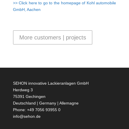
>> Click here to go to the homepage of Kohl automobile
GmbH, Aachen
More customers | projects
SEHON innovative Lackieranlagen GmbH
Herdweg 3
75391 Gechingen
Deutschland | Germany | Allemagne
Phone: +49 7056 93955 0
info@sehon.de