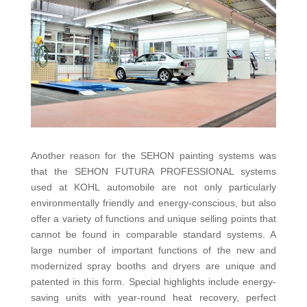
Another reason for the SEHON painting systems was
that the SEHON FUTURA PROFESSIONAL systems
used at KOHL automobile are not only particularly
environmentally friendly and energy-conscious, but also
offer a variety of functions and unique selling points that
cannot be found in comparable standard systems. A
large number of important functions of the new and
modernized spray booths and dryers are unique and
patented in this form. Special highlights include energy-
saving units with year-round heat recovery, perfect