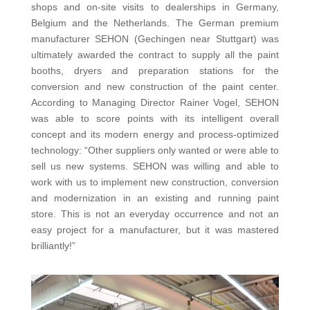
shops and on-site visits to dealerships in Germany,
Belgium and the Netherlands. The German premium
manufacturer SEHON (Gechingen near Stuttgart) was
ultimately awarded the contract to supply all the paint
booths, dryers and preparation stations for the
conversion and new construction of the paint center.
According to Managing Director Rainer Vogel, SEHON
was able to score points with its intelligent overall
concept and its modern energy and process-optimized
technology: “Other suppliers only wanted or were able to
sell us new systems. SEHON was willing and able to
work with us to implement new construction, conversion
and modernization in an existing and running paint
store. This is not an everyday occurrence and not an
easy project for a manufacturer, but it was mastered
brilliantly!”