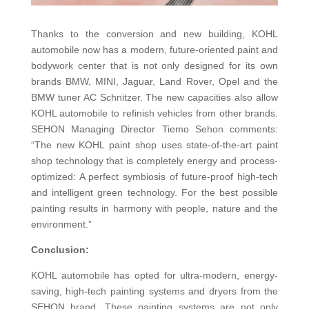
Thanks to the conversion and new building, KOHL
automobile now has a modern, future-oriented paint and
bodywork center that is not only designed for its own
brands BMW, MINI, Jaguar, Land Rover, Opel and the
BMW tuner AC Schnitzer. The new capacities also allow
KOHL automobile to refinish vehicles from other brands.
SEHON Managing Director Tiemo Sehon comments:
“The new KOHL paint shop uses state-of-the-art paint
shop technology that is completely energy and process-
optimized: A perfect symbiosis of future-proof high-tech
and intelligent green technology. For the best possible
painting results in harmony with people, nature and the
environment.”
Conclusion:
KOHL automobile has opted for ultra-modern, energy-
saving, high-tech painting systems and dryers from the
SEHON brand. These painting systems are not only