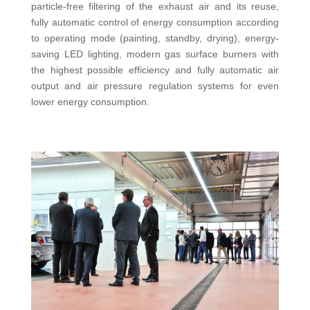
particle-free filtering of the exhaust air and its reuse,
fully automatic control of energy consumption according
to operating mode (painting, standby, drying), energy-
saving LED lighting, modern gas surface burners with
the highest possible efficiency and fully automatic air
output and air pressure regulation systems for even
lower energy consumption.