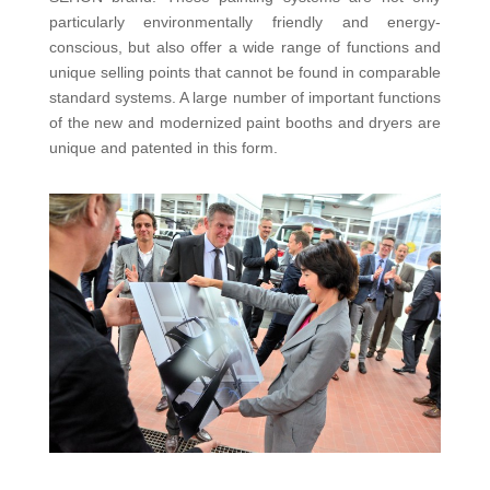
particularly environmentally friendly and energy-
conscious, but also offer a wide range of functions and
unique selling points that cannot be found in comparable
standard systems. A large number of important functions
of the new and modernized paint booths and dryers are
unique and patented in this form.