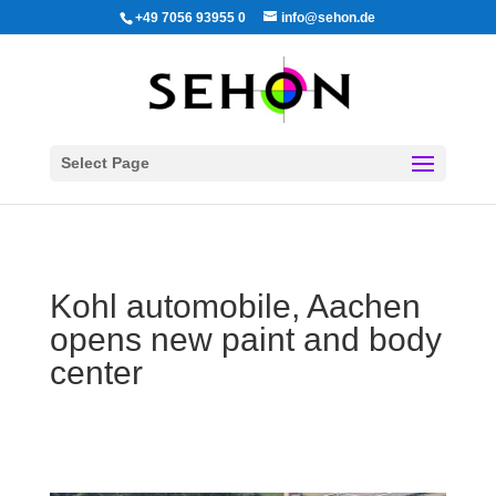
+49 7056 93955 0
info@sehon.de
Select Page
Kohl automobile, Aachen
opens new paint and body
center