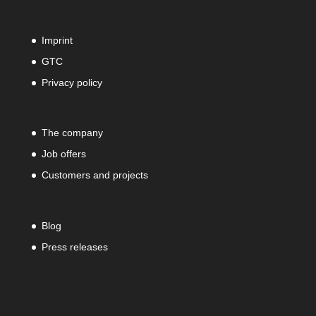
Imprint
GTC
Privacy policy
The company
Job offers
Customers and projects
Blog
Press releases