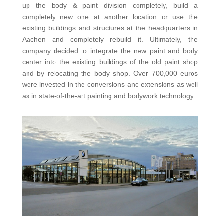
up the body & paint division completely, build a
completely new one at another location or use the
existing buildings and structures at the headquarters in
Aachen and completely rebuild it. Ultimately, the
company decided to integrate the new paint and body
center into the existing buildings of the old paint shop
and by relocating the body shop. Over 700,000 euros
were invested in the conversions and extensions as well
as in state-of-the-art painting and bodywork technology.