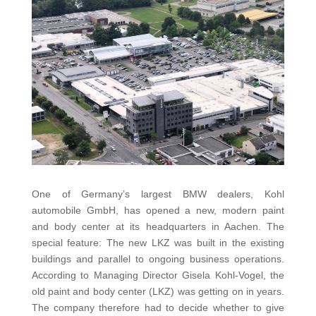
One of Germany’s largest BMW dealers, Kohl
automobile GmbH, has opened a new, modern paint
and body center at its headquarters in Aachen. The
special feature: The new LKZ was built in the existing
buildings and parallel to ongoing business operations.
According to Managing Director Gisela Kohl-Vogel, the
old paint and body center (LKZ) was getting on in years.
The company therefore had to decide whether to give