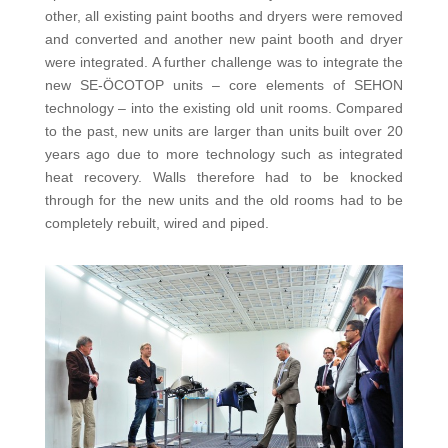
other, all existing paint booths and dryers were removed
and converted and another new paint booth and dryer
were integrated. A further challenge was to integrate the
new SE-ÖCOTOP units – core elements of SEHON
technology – into the existing old unit rooms. Compared
to the past, new units are larger than units built over 20
years ago due to more technology such as integrated
heat recovery. Walls therefore had to be knocked
through for the new units and the old rooms had to be
completely rebuilt, wired and piped.