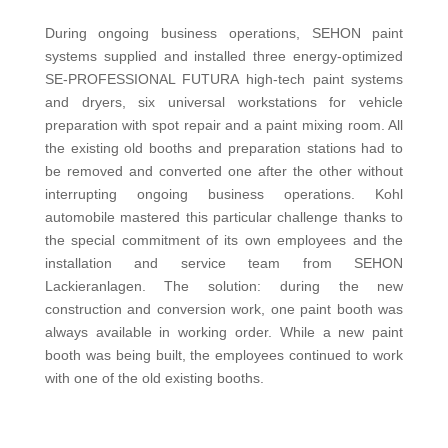
During ongoing business operations, SEHON paint
systems supplied and installed three energy-optimized
SE-PROFESSIONAL FUTURA high-tech paint systems
and dryers, six universal workstations for vehicle
preparation with spot repair and a paint mixing room. All
the existing old booths and preparation stations had to
be removed and converted one after the other without
interrupting ongoing business operations. Kohl
automobile mastered this particular challenge thanks to
the special commitment of its own employees and the
installation and service team from SEHON
Lackieranlagen. The solution: during the new
construction and conversion work, one paint booth was
always available in working order. While a new paint
booth was being built, the employees continued to work
with one of the old existing booths.