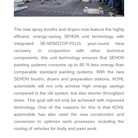
The new spray booths and dryers now feature the highly
efficient, energy-saving SEHON unit technology with
integrated SE-NONSTOP-PLUS year-round heat
recovery. In conjunction with other technical
components, this unit technology ensures that SEHON
painting systems consume up to 80 % less energy than
comparable standard painting systems. With the new
SEHON booths, dryers and preparation stations, KOHL
automobile will not only achieve high energy savings
compared to the old system, but also shorter throughput
times. This goal will not only be achieved with improved
technology. One of the reasons for this is that KOHL
automobile has also used the new construction and
conversion to optimize work processes, including the
routing of vehicles for body and paint work.