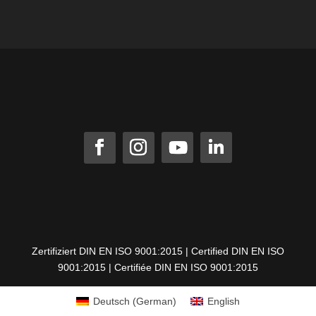
Zertifiziert DIN EN ISO 9001:2015 | Certified DIN EN ISO
9001:2015 | Certifiée DIN EN ISO 9001:2015
Deutsch
(
German
)
English