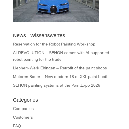
News | Wissenswertes
Reservation for the Robot Painting Workshop
AI-REVOLUTION – SEHON comes with AI-supported
robot painting for the trade
Liebherr-Werk Ehingen – Retrofit of the paint shops
Motoren Bauer – New modern 18 m XXL paint booth
SEHON painting systems at the PaintExpo 2026
Categories
Companies
Customers
FAQ