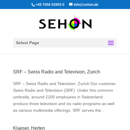
+49 7056 93955 0
info@sehon.de
Select Page
SRF – Swiss Radio and Television, Zurich
SRF – Swiss Radio and Television, Zurich Our customer
Swiss Radio and Television (SRF): Under this common
umbrella, around 2100 employees in Switzerland
produce three television and six radio programs as well
as various multimedia offerings. SRF serves the...
Klaeser, Herten