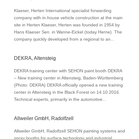
Klaeser, Herten International specialist forwarding
company with in-house vehicle construction at the main
site in Herten Klaeser, Herten was founded in 1954 by
Hans Klaeser Sen. in Wanne-Eickel (today Herne). The
company quickly developed from a regional to an...
DEKRA, Altensteig
DEKRA training center with SEHON paint booth DEKRA
– New training center in Altensteig, Baden-Württemberg
(Photo: DEKRA) DEKRA officially opened a new training
center in Altensteig in the Black Forest on 14.10.2016.
Technical experts, primarily in the automotive...
Allweiler GmbH, Radolfzell
Allweiler GmbH, Radolfzell SEHON painting systems and
spray booths for surface technology and industrial