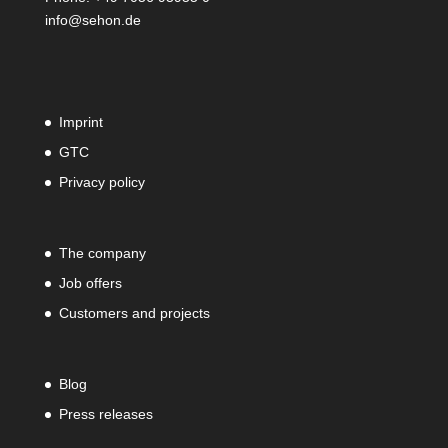
info@sehon.de
Imprint
GTC
Privacy policy
The company
Job offers
Customers and projects
Blog
Press releases