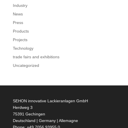
Industry
News
Press
Products
Projects
Technology
trade fairs and exhibitions
Uncategorized
SEHON innovative Lackieranlagen GmbH
Herdweg 3
75391 Gechingen
Deutschland | Germany | Allemagne
Phone: +49 7056 93955 0