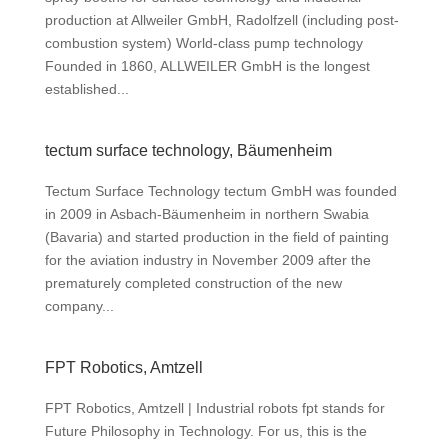
production at Allweiler GmbH, Radolfzell (including post-
combustion system) World-class pump technology
Founded in 1860, ALLWEILER GmbH is the longest
established...
tectum surface technology, Bäumenheim
Tectum Surface Technology tectum GmbH was founded
in 2009 in Asbach-Bäumenheim in northern Swabia
(Bavaria) and started production in the field of painting
for the aviation industry in November 2009 after the
prematurely completed construction of the new
company...
FPT Robotics, Amtzell
FPT Robotics, Amtzell | Industrial robots fpt stands for
Future Philosophy in Technology. For us, this is the