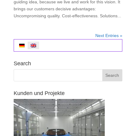
guiding idea, because we live and work for this vision. It
brings our customers decisive advantages:
Uncompromising quality. Cost-effectiveness. Solutions...
Next Entries »
Search
Kunden und Projekte