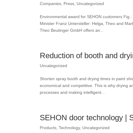
Companies
,
Press
,
Uncategorized
Environmental award for SEHON customers Fig.: Th
Minister Franz Untersteller: Helga, Theo and 
Theo Beutinger GmbH offers an...
Reduction of booth and dry
Uncategorized
Shorten spray booth and drying times in paint sh
economical and competitive. This is why drying a
processes and making intelligent...
SEHON door technology 
Products
,
Technology
,
Uncategorized