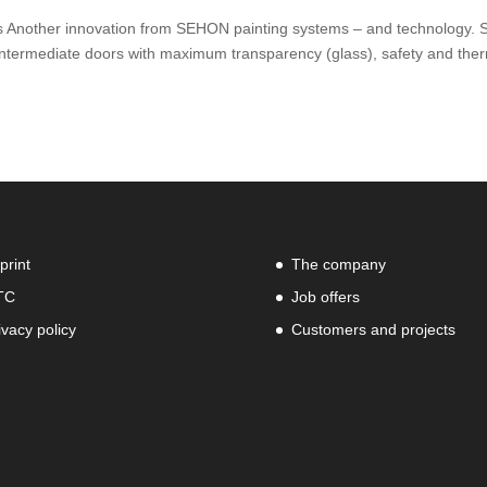
s Another innovation from SEHON painting systems – and technology. 
termediate doors with maximum transparency (glass), safety and the
print
The company
TC
Job offers
ivacy policy
Customers and projects