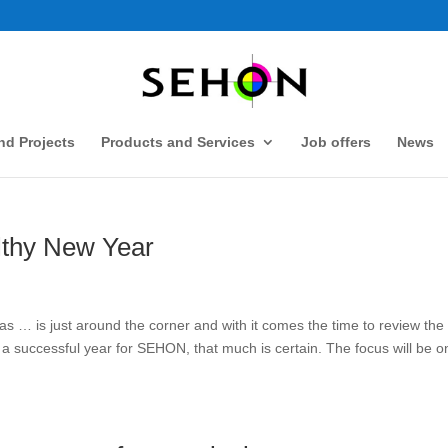
d Projects
Products and Services
Job offers
News
lthy New Year
 … is just around the corner and with it comes the time to review the
 a successful year for SEHON, that much is certain. The focus will be o