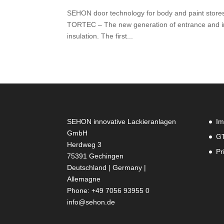
SEHON door technology for body and paint store
TORTEC – The new generation of entrance and in
insulation. The first...
SEHON innovative Lackieranlagen
Im
GmbH
G
Herdweg 3
Pr
75391 Gechingen
Deutschland | Germany |
Allemagne
Phone: +49 7056 93955 0
info@sehon.de