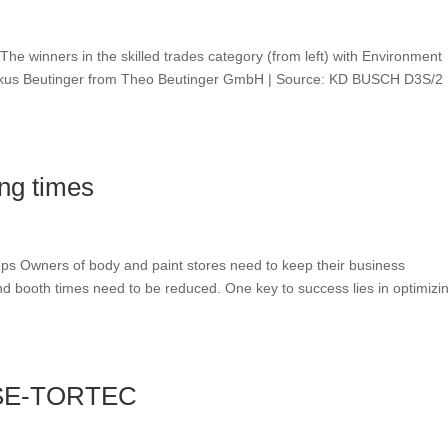
e winners in the skilled trades category (from left) with Environment
Markus Beutinger from Theo Beutinger GmbH | Source: KD BUSCH D3S/2
ing times
ops Owners of body and paint stores need to keep their business
nd booth times need to be reduced. One key to success lies in optimizi
| SE-TORTEC