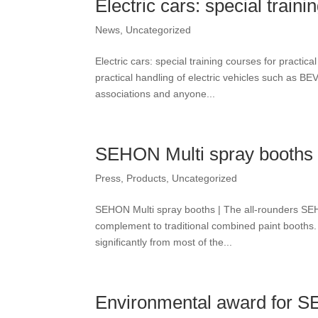
Electric cars: special traini
News
,
Uncategorized
Electric cars: special training courses for practi
practical handling of electric vehicles such as 
associations and anyone...
SEHON Multi spray booths |
Press
,
Products
,
Uncategorized
SEHON Multi spray booths | The all-rounders SEHO
complement to traditional combined paint booths. 
significantly from most of the...
Environmental award for 