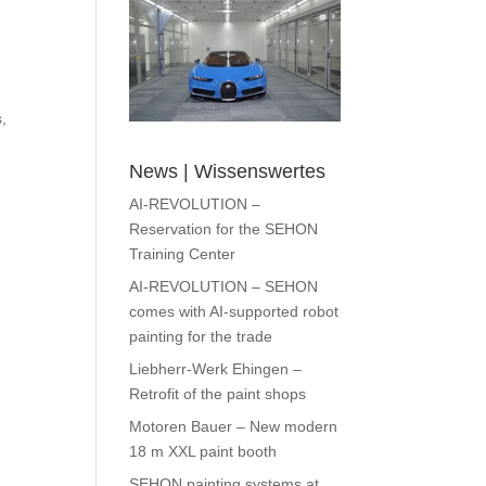
,
News | Wissenswertes
AI-REVOLUTION –
Reservation for the SEHON
Training Center
AI-REVOLUTION – SEHON
comes with AI-supported robot
painting for the trade
Liebherr-Werk Ehingen –
Retrofit of the paint shops
Motoren Bauer – New modern
18 m XXL paint booth
SEHON painting systems at