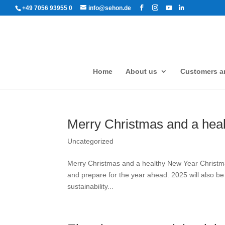
+49 7056 93955 0
info@sehon.de
Home
About us
Customers an
Merry Christmas and a hea
Uncategorized
Merry Christmas and a healthy New Year Christmas
and prepare for the year ahead. 2025 will also be
sustainability...