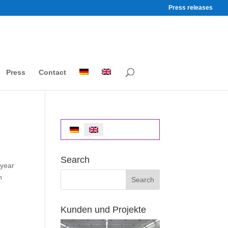
Press releases
Press
Contact
Search
 year
n
Kunden und Projekte