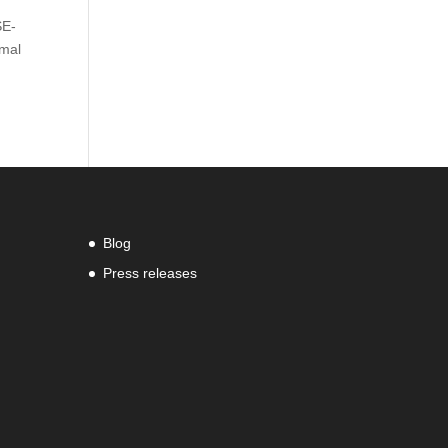
SE-
rmal
Blog
Press releases