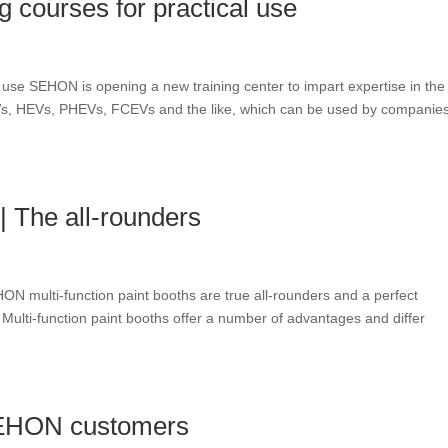
ng courses for practical use
cal use SEHON is opening a new training center to impart expertise in the
BEVs, HEVs, PHEVs, FCEVs and the like, which can be used by companies
 The all-rounders
N multi-function paint booths are true all-rounders and a perfect
Multi-function paint booths offer a number of advantages and differ
SEHON customers