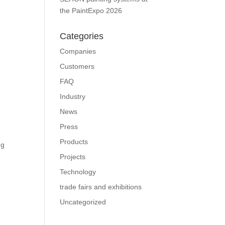
the PaintExpo 2026
Categories
Companies
Customers
FAQ
Industry
News
Press
Products
ng
Projects
Technology
trade fairs and exhibitions
Uncategorized