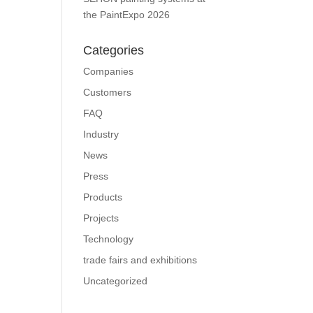
the PaintExpo 2026
Categories
Companies
Customers
FAQ
Industry
News
Press
Products
Projects
Technology
trade fairs and exhibitions
Uncategorized