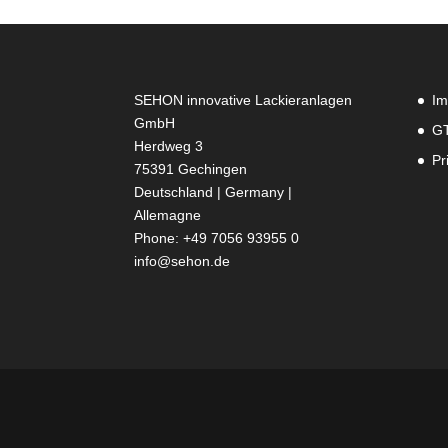
SEHON innovative Lackieranlagen
Im
GmbH
G
Herdweg 3
Pr
75391 Gechingen
Deutschland | Germany |
Allemagne
Phone: +49 7056 93955 0
info@sehon.de