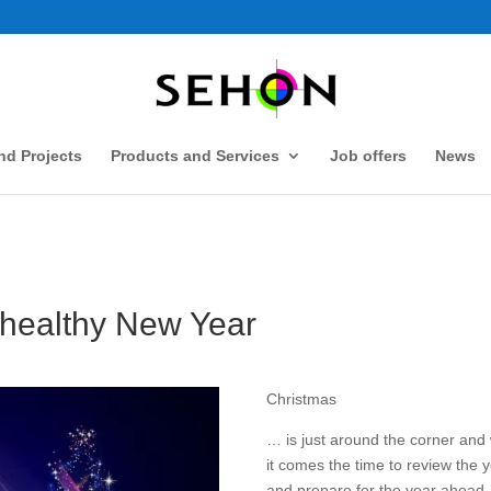
d Projects
Products and Services
Job offers
News
 healthy New Year
Christmas
… is just around the corner and 
it comes the time to review the 
and prepare for the year ahead.