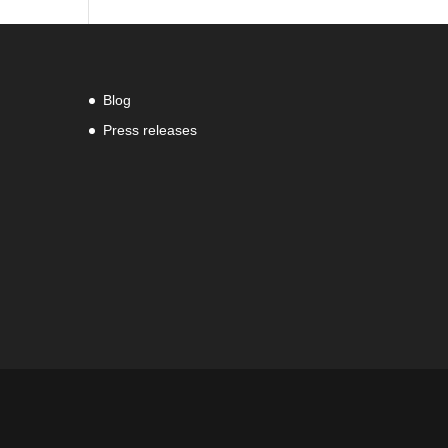
Blog
Press releases