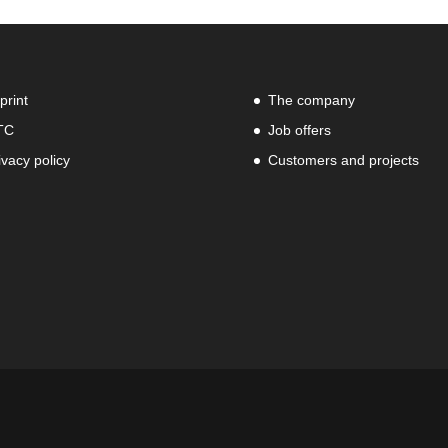
print
The company
TC
Job offers
ivacy policy
Customers and projects