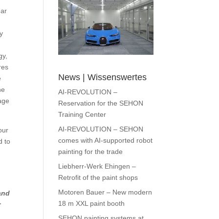
ear
.
ty
gy,
res
News | Wissenswertes
e
he
AI-REVOLUTION –
age
Reservation for the SEHON
Training Center
AI-REVOLUTION – SEHON
our
comes with AI-supported robot
d to
painting for the trade
Liebherr-Werk Ehingen –
Retrofit of the paint shops
Motoren Bauer – New modern
and
18 m XXL paint booth
r
SEHON painting systems at