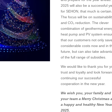
2025 will also be a successful y
for SEHON, that much is certain
The focus will be on sustainabili
and CO₂ reduction. The clever
combination of geothermal ener
heat pump and PV system ensu
that our customers not only sav
considerable costs now and in t
future, but can also take advant
of the full range of subsidies.
We would like to thank you for y
trust and loyalty and look forwar
continuing our successful
cooperation in the new year.
We wish you, your family and
your team a Merry Christmas 
a happy and healthy New Yea
2025.