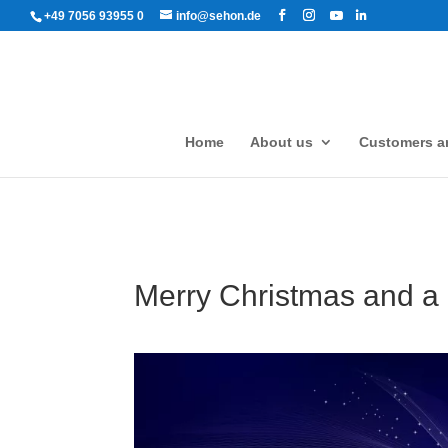
+49 7056 93955 0
info@sehon.de
Home
About us
Customers an
Merry Christmas and a