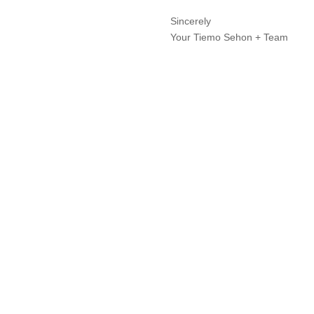
Sincerely
Your Tiemo Sehon + Team