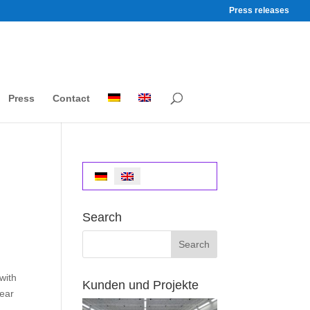
Press releases
Press
Contact
Search
with
Kunden und Projekte
year