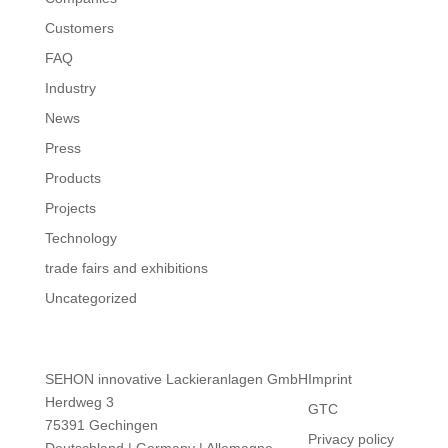
Customers
FAQ
Industry
News
Press
Products
Projects
Technology
trade fairs and exhibitions
Uncategorized
SEHON innovative Lackieranlagen GmbH
Imprint
Herdweg 3
GTC
75391 Gechingen
Privacy policy