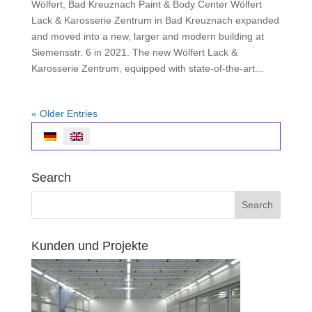
Wölfert, Bad Kreuznach Paint & Body Center Wölfert
Lack & Karosserie Zentrum in Bad Kreuznach expanded
and moved into a new, larger and modern building at
Siemensstr. 6 in 2021. The new Wölfert Lack &
Karosserie Zentrum, equipped with state-of-the-art...
« Older Entries
Search
Kunden und Projekte