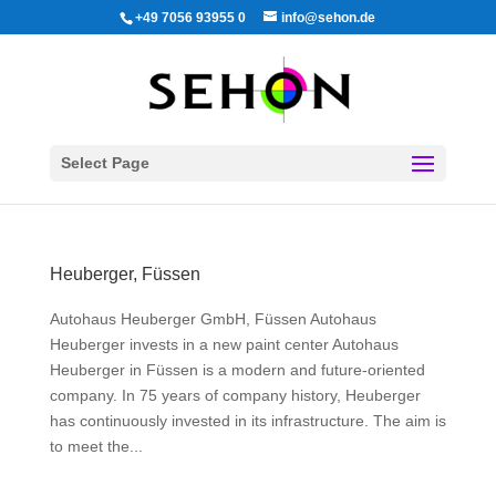
+49 7056 93955 0
info@sehon.de
Select Page
Heuberger, Füssen
Autohaus Heuberger GmbH, Füssen Autohaus
Heuberger invests in a new paint center Autohaus
Heuberger in Füssen is a modern and future-oriented
company. In 75 years of company history, Heuberger
has continuously invested in its infrastructure. The aim is
to meet the...