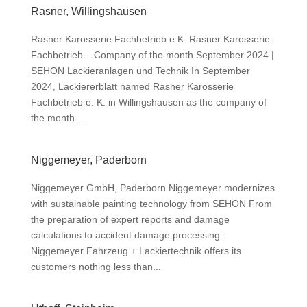
Rasner, Willingshausen
Rasner Karosserie Fachbetrieb e.K. Rasner Karosserie-
Fachbetrieb – Company of the month September 2024 |
SEHON Lackieranlagen und Technik In September
2024, Lackiererblatt named Rasner Karosserie
Fachbetrieb e. K. in Willingshausen as the company of
the month....
Niggemeyer, Paderborn
Niggemeyer GmbH, Paderborn Niggemeyer modernizes
with sustainable painting technology from SEHON From
the preparation of expert reports and damage
calculations to accident damage processing:
Niggemeyer Fahrzeug + Lackiertechnik offers its
customers nothing less than...