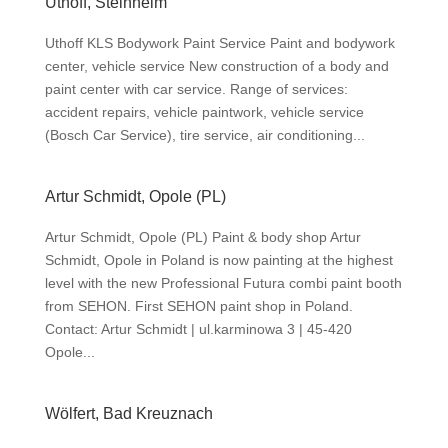
Uthoff, Steinheim
Uthoff KLS Bodywork Paint Service Paint and bodywork
center, vehicle service New construction of a body and
paint center with car service. Range of services:
accident repairs, vehicle paintwork, vehicle service
(Bosch Car Service), tire service, air conditioning...
Artur Schmidt, Opole (PL)
Artur Schmidt, Opole (PL) Paint & body shop Artur
Schmidt, Opole in Poland is now painting at the highest
level with the new Professional Futura combi paint booth
from SEHON. First SEHON paint shop in Poland.
Contact: Artur Schmidt | ul.karminowa 3 | 45-420
Opole...
Wölfert, Bad Kreuznach