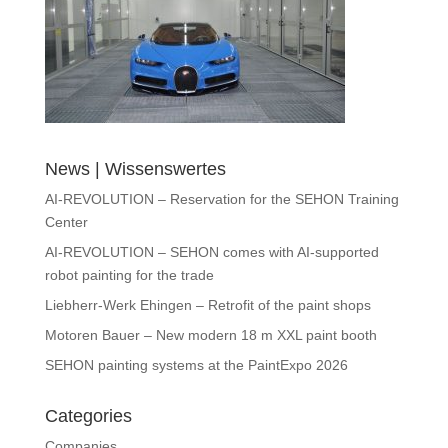
News | Wissenswertes
AI-REVOLUTION – Reservation for the SEHON Training
Center
AI-REVOLUTION – SEHON comes with AI-supported
robot painting for the trade
Liebherr-Werk Ehingen – Retrofit of the paint shops
Motoren Bauer – New modern 18 m XXL paint booth
SEHON painting systems at the PaintExpo 2026
Categories
Companies