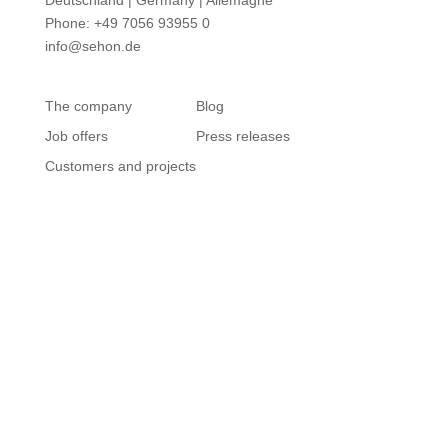
Deutschland | Germany | Allemagne
Phone: +49 7056 93955 0
info@sehon.de
The company
Blog
Job offers
Press releases
Customers and projects